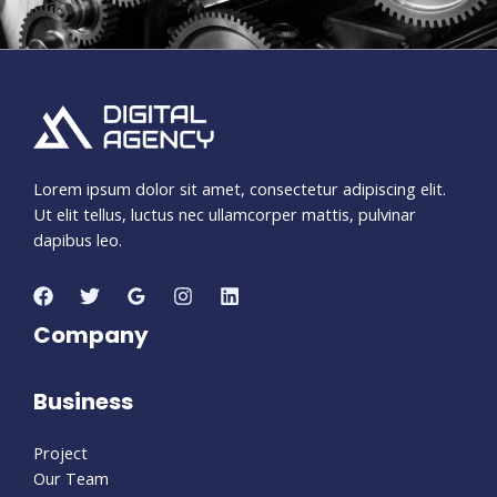
Lorem ipsum dolor sit amet, consectetur adipiscing elit.
Ut elit tellus, luctus nec ullamcorper mattis, pulvinar
dapibus leo.
Company
Business
Project
Our Team