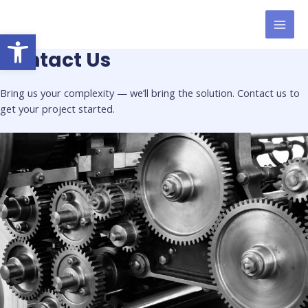
Skip
to
Open toolbar
MAI
content
Contact Us
MEN
Bring us your complexity — we’ll bring the solution. Contact us to
get your project started.